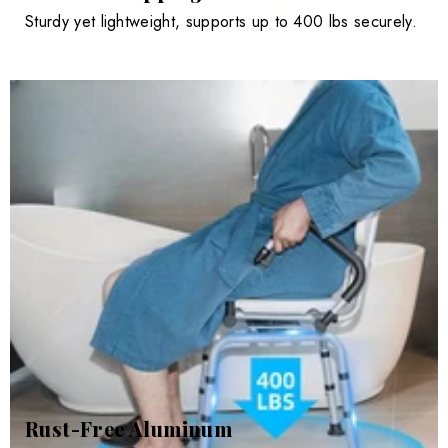
Sturdy yet lightweight, supports up to 400 lbs securely.
Rust-Free Aluminum