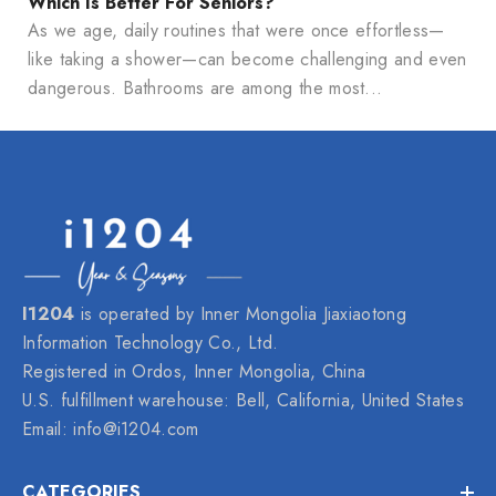
Which Is Better For Seniors?
As we age, daily routines that were once effortless—
like taking a shower—can become challenging and even
dangerous. Bathrooms are among the most...
I1204
is operated by Inner Mongolia Jiaxiaotong
Information Technology Co., Ltd.
Registered in Ordos, Inner Mongolia, China
U.S. fulfillment warehouse: Bell, California, United States
Email:
info@i1204.com
CATEGORIES