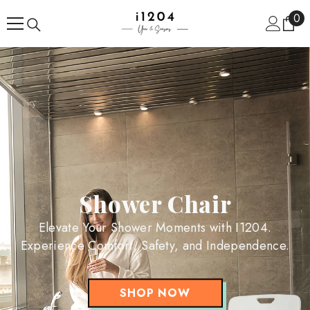
SKIP TO CONTENT
0
0
ite
Shower Chair
Elevate Your Shower Moments with I1204.
Experience Comfort, Safety, and Independence.
SHOP NOW