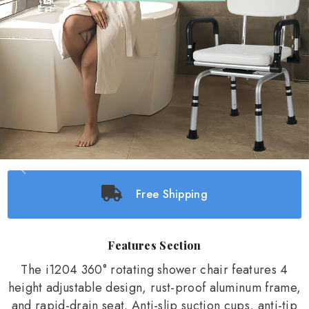
Free Shipping
Features Section
The i1204 360° rotating shower chair features 4
height adjustable design, rust-proof aluminum frame,
and rapid-drain seat. Anti-slip suction cups, anti-tip