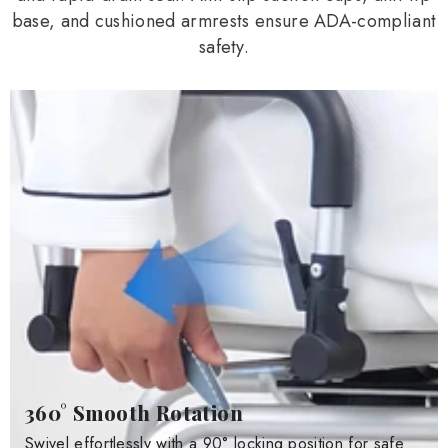
base, and cushioned armrests ensure ADA-compliant
safety.
360° Smooth Rotation
Swivel effortlessly with a 90° locking position for safe