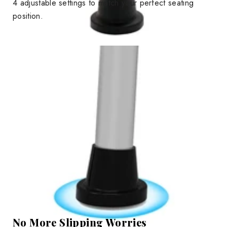
4 adjustable settings to match your perfect seating
position.
No More Slipping Worries