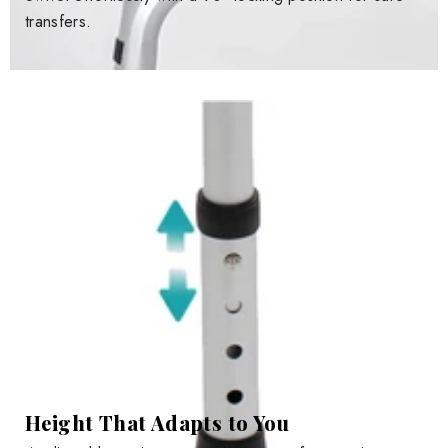
transfers.
Height That Adapts to You