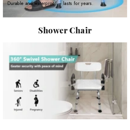
Durable and waterproof – lasts for years.
Shower Chair