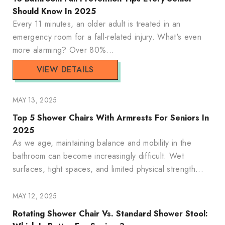
Should Know In 2025
Every 11 minutes, an older adult is treated in an
emergency room for a fall-related injury. What's even
more alarming? Over 80%...
VIEW DETAILS
MAY 13, 2025
Top 5 Shower Chairs With Armrests For Seniors In
2025
As we age, maintaining balance and mobility in the
bathroom can become increasingly difficult. Wet
surfaces, tight spaces, and limited physical strength...
MAY 12, 2025
Rotating Shower Chair Vs. Standard Shower Stool: