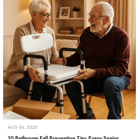
AUG 04, 2025
10 Bathroom Fall Prevention Tips Every Senior