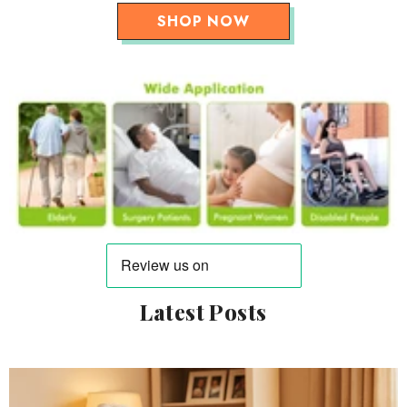
SHOP NOW
Latest Posts