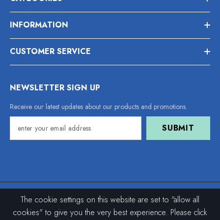
INFORMATION
CUSTOMER SERVICE
NEWSLETTER SIGN UP
Receive our latest updates about our products and promotions.
SUBMIT
The cookie settings on this website are set to "allow all
© 2021–2026 I1204. All Rights Reserved.
cookies" to give you the very best experience. Please click